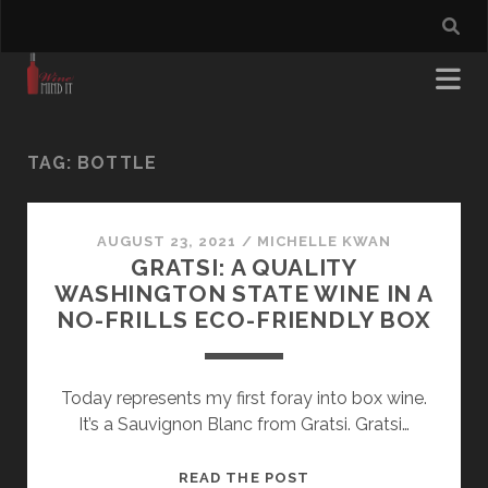
TAG:
BOTTLE
AUGUST 23, 2021
/
MICHELLE KWAN
GRATSI: A QUALITY
WASHINGTON STATE WINE IN A
NO-FRILLS ECO-FRIENDLY BOX
Today represents my first foray into box wine.
It’s a Sauvignon Blanc from Gratsi. Gratsi…
GRATSI:
READ THE POST