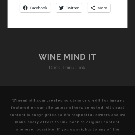
NOT
Facebook
Twitter
More
JUST
A
SUMMER
FLING
WINE MIND IT
Drink. Think. Link.
Winemindit.com creates no claim or credit for images
featured on our site unless otherwise noted. All visual
content is copyrighted to it's respectful owners and we
make every effort to link back to original content
whenever possible. If you own rights to any of the