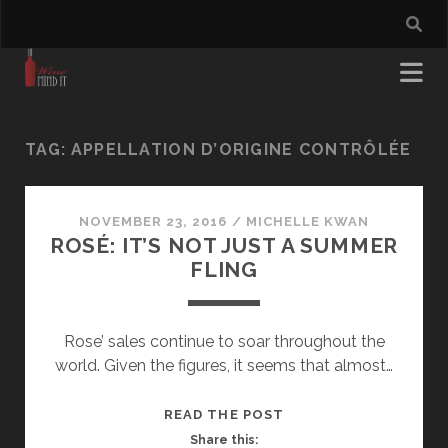
TAG:
APPELLATION D’ORIGINE CONTRÔLÉE
NOVEMBER 23, 2016
/
MICHELLE KWAN
ROSÉ: IT’S NOT JUST A SUMMER
FLING
Rose’ sales continue to soar throughout the
world. Given the figures, it seems that almost…
ROSÉ:
READ THE POST
IT’S
Share this: