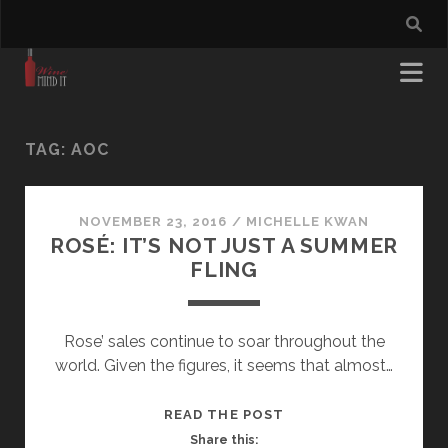
TAG:
AOC
NOVEMBER 23, 2016
/
MICHELLE KWAN
ROSÉ: IT’S NOT JUST A SUMMER
FLING
Rose’ sales continue to soar throughout the
world. Given the figures, it seems that almost…
ROSÉ:
READ THE POST
IT’S
Share this: