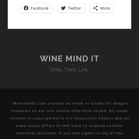
NOT
Facebook
Twitter
More
JUST
A
SUMMER
FLING
WINE MIND IT
Drink. Think. Link.
Winemindit.com creates no claim or credit for images
featured on our site unless otherwise noted. All visual
content is copyrighted to it's respectful owners and we
make every effort to link back to original content
whenever possible. If you own rights to any of the