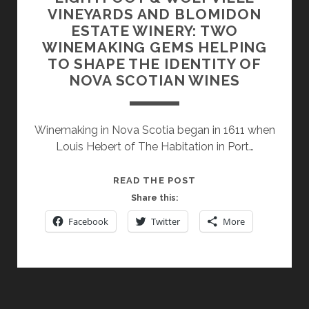
VINEYARDS AND BLOMIDON
ESTATE WINERY: TWO
WINEMAKING GEMS HELPING
TO SHAPE THE IDENTITY OF
NOVA SCOTIAN WINES
Winemaking in Nova Scotia began in 1611 when
Louis Hebert of The Habitation in Port…
LIGHTFOOT
READ THE POST
&
Share this:
WOLFVILLE
Facebook
Twitter
More
VINEYARDS
AND
BLOMIDON
ESTATE
WINERY: