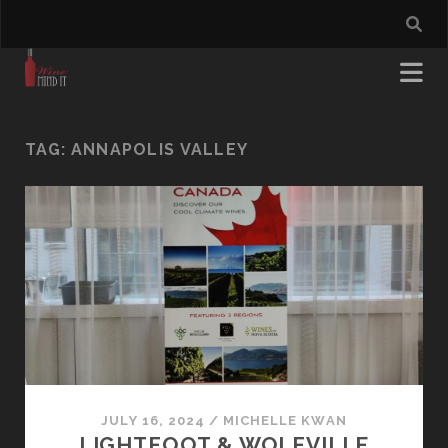
TAG:
ANNAPOLIS VALLEY
JULY 16, 2024
/
MICHELLE KWAN
LIGHTFOOT & WOLFVILLE