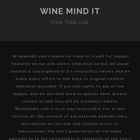
TWO
WINEMAKING
WINE MIND IT
GEMS
Drink. Think. Link.
HELPING
TO
SHAPE
THE
IDENTITY
Winemindit.com creates no claim or credit for images
OF
featured on our site unless otherwise noted. All visual
NOVA
content is copyrighted to it's respectful owners and we
SCOTIAN
make every effort to link back to original content
WINES
whenever possible. If you own rights to any of the
images, and do not wish them to appear here, please
contact us and they will be promptly remove.
Winemindit.com is in no way responsible for, or has
control of, the content of any external website links.
Information on this site may contain errors or
inaccuracies; the site's proprietors do not make
warranty as to the correctness or reliability of the site's