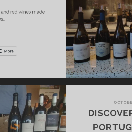
e, and red wines made
es…
INHO
ERDE:
XPLORING
More
HE
INE
ND
HE
EGION
OCTOBER
DISCOVE
PORTUGA