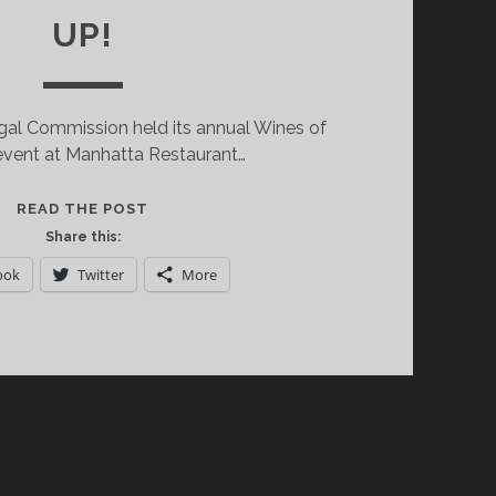
UP!
gal Commission held its annual Wines of
event at Manhatta Restaurant…
DISCOVERING
READ THE POST
THE
Share this:
WINES
ook
Twitter
More
OF
PORTUGAL
SIXTY
STORIES
UP!