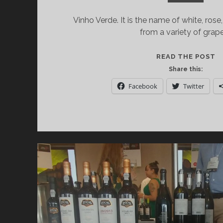
Vinho Verde. It is the name of white, ros
from a variety of grap
V
READ THE POST
V
Share this:
E
Facebook
Twitter
T
W
A
T
R