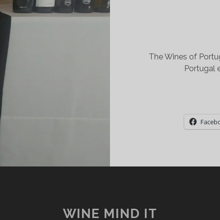
The Wines of Portu
Portugal 
Faceb
WINE MIND IT