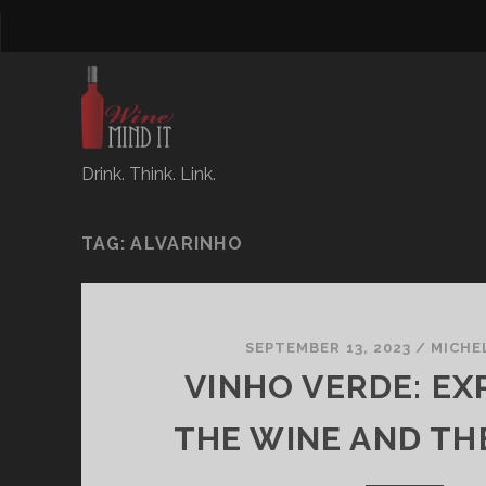
Drink. Think. Link.
TAG:
ALVARINHO
SEPTEMBER 13, 2023
/
MICHE
VINHO VERDE: EX
THE WINE AND TH