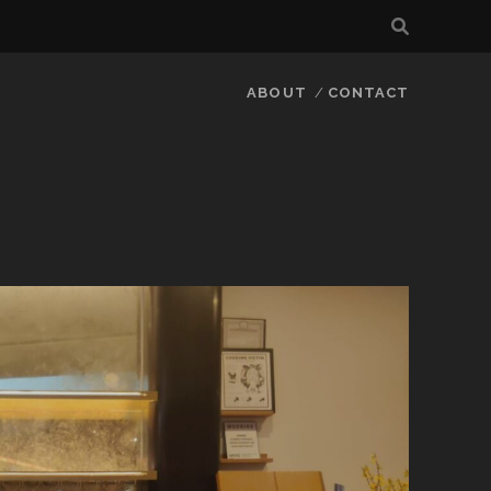
ABOUT
CONTACT