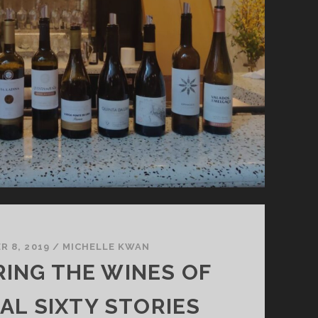
 8, 2019
/
MICHELLE KWAN
RING THE WINES OF
L SIXTY STORIES