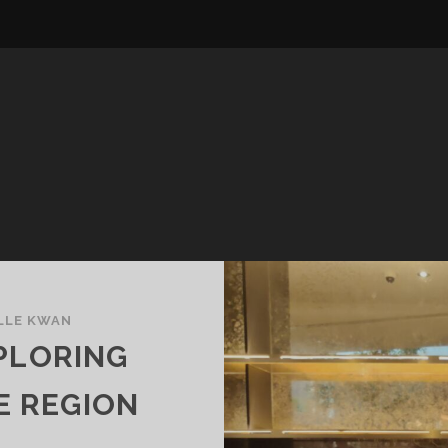
LLE KWAN
PLORING
E REGION