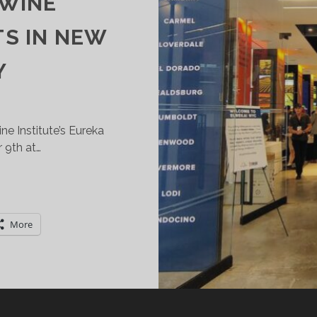
 WINE
TS IN NEW
Y
ine Institute’s Eureka
 9th at…
ALIFORNIA
INE
NSTITUTE’S
More
UREKA
USTAINABLE
INE
XPERIENCE
EBUTS
N