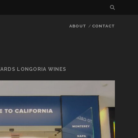
ABOUT
CONTACT
YARDS LONGORIA WINES