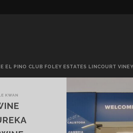
E EL PINO CLUB FOLEY ESTATES LINCOURT VINE
LE KWAN
WINE
UREKA