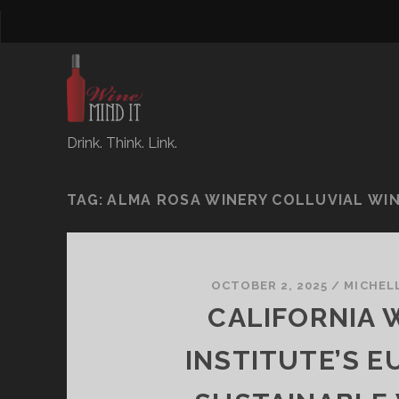
Drink. Think. Link.
TAG:
ALMA ROSA WINERY COLLUVIAL WIN
OCTOBER 2, 2025
/
MICHEL
CALIFORNIA 
INSTITUTE’S E