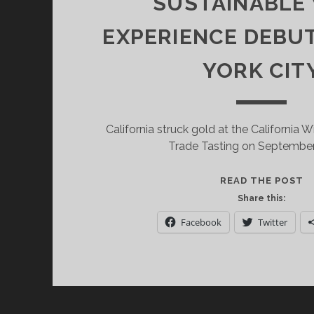
SUSTAINABLE
EXPERIENCE DEBU
YORK CIT
California struck gold at the California W
Trade Tasting on September
C
READ THE POST
W
Share this:
I
Facebook
Twitter
E
S
W
E
D
I