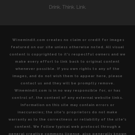
INTERNATIONAL
Drink. Think. Link.
AND
INDIGENOUS
VARIETALS
Winemindit.com creates no claim or credit for images
featured on our site unless otherwise noted. All visual
content is copyrighted to it's respectful owners and we
make every effort to link back to original content
whenever possible. If you own rights to any of the
images, and do not wish them to appear here, please
contact us and they will be promptly remove.
Winemindit.com is in no way responsible for, or has
control of, the content of any external website links.
Information on this site may contain errors or
inaccuracies; the site's proprietors do not make
warranty as to the correctness or reliability of the site's
content. We follow typical web protocol through a
general creative commons license, also generally known