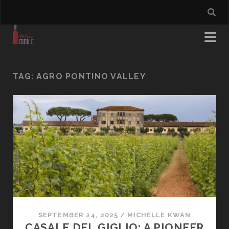
TAG:
AGRO PONTINO VALLEY
SEPTEMBER 24, 2025
/
MICHELLE KWAN
CASALE DEL GIGLIO: A PIONEER