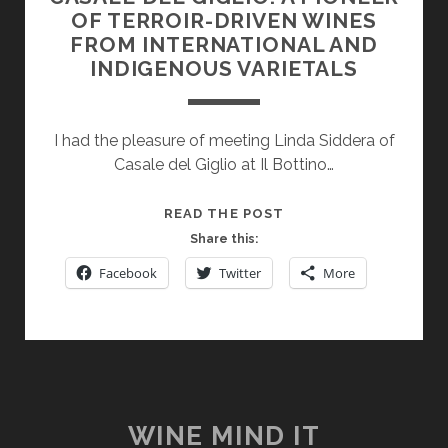
OF TERROIR-DRIVEN WINES
FROM INTERNATIONAL AND
INDIGENOUS VARIETALS
I had the pleasure of meeting Linda Siddera of
Casale del Giglio at Il Bottino…
CASALE
READ THE POST
DEL
Share this:
GIGLIO:
Facebook
Twitter
More
A
PIONEER
OF
TERROIR-
DRIVEN
WINES
FROM
WINE MIND IT