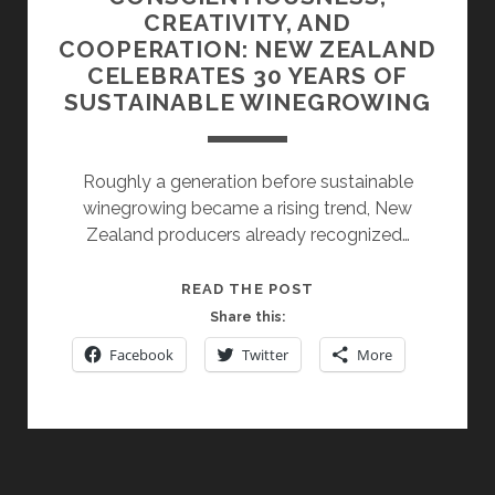
CREATIVITY, AND
COOPERATION: NEW ZEALAND
CELEBRATES 30 YEARS OF
SUSTAINABLE WINEGROWING
Roughly a generation before sustainable
winegrowing became a rising trend, New
Zealand producers already recognized…
CONSCIENTIOUSNESS
READ THE POST
CREATIVITY,
Share this:
AND
Facebook
Twitter
More
COOPERATION:
NEW
ZEALAND
CELEBRATES
30