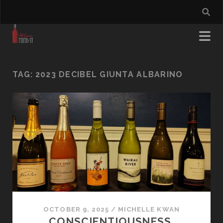
TAG:
2023 DECIBEL GIUNTA ALBARINO
OCTOBER 9, 2025
/
MICHELLE KWAN
CONSCIENTIOUSNESS,