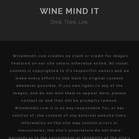
YEARS
OF
WINE MIND IT
SUSTAINABLE
Drink. Think. Link.
WINEGROWING
Winemindit.com creates no claim or credit for images
featured on our site unless otherwise noted. All visual
content is copyrighted to it's respectful owners and we
make every effort to link back to original content
whenever possible. If you own rights to any of the
images, and do not wish them to appear here, please
contact us and they will be promptly remove.
Winemindit.com is in no way responsible for, or has
control of, the content of any external website links.
Information on this site may contain errors or
inaccuracies; the site's proprietors do not make
warranty as to the correctness or reliability of the site's